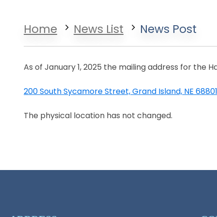
Home
News List
News Post
As of January 1, 2025 the mailing address for the H
200 South Sycamore Street, Grand Island, NE 6880
Opens in a new window
The physical location has not changed.