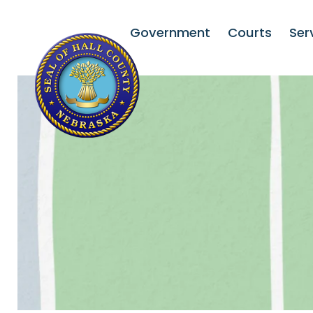
Government
Courts
Ser