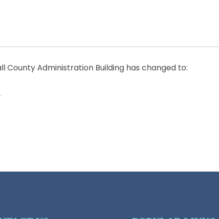
all County Administration Building has changed to:
1