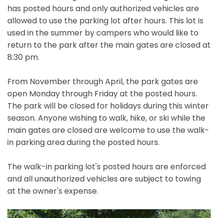
has posted hours and only authorized vehicles are
allowed to use the parking lot after hours. This lot is
used in the summer by campers who would like to
return to the park after the main gates are closed at
8:30 pm.
From November through April, the park gates are
open Monday through Friday at the posted hours.
The park will be closed for holidays during this winter
season. Anyone wishing to walk, hike, or ski while the
main gates are closed are welcome to use the walk-
in parking area during the posted hours.
The walk-in parking lot's posted hours are enforced
and all unauthorized vehicles are subject to towing
at the owner's expense.