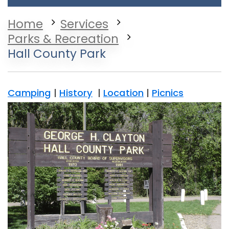
Home
Services
Parks & Recreation
Hall County Park
Camping
|
History
|
Location
|
Picnics