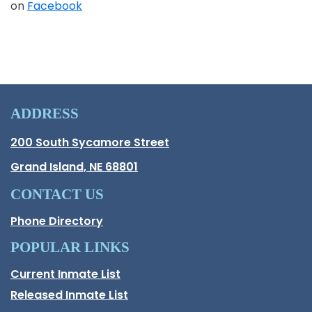
on
Facebook
Opens in a new window
ADDRESS
Hall County Address
200 South Sycamore Street
Opens in new window.
Grand Island, NE 68801
CONTACT US
Phone Directory
POPULAR LINKS
Current Inmate List
Opens in a new window
Released Inmate List