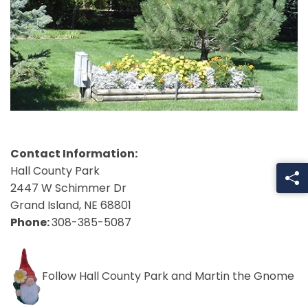
Contact Information:
Hall County Park
2447 W Schimmer Dr
Grand Island, NE 68801
Phone:
308-385-5087
Follow Hall County Park and Martin the Gnome