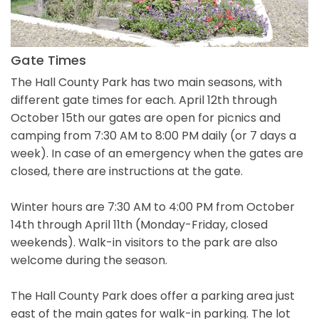
Gate Times
The Hall County Park has two main seasons, with
different gate times for each. April 12th through
October 15th our gates are open for picnics and
camping from 7:30 AM to 8:00 PM daily (or 7 days a
week). In case of an emergency when the gates are
closed, there are instructions at the gate.
Winter hours are 7:30 AM to 4:00 PM from October
14th through April 11th (Monday-Friday, closed
weekends). Walk-in visitors to the park are also
welcome during the season.
The Hall County Park does offer a parking area just
east of the main gates for walk-in parking. The lot