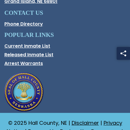
Opens in new window.
Grand Island, NE 68801
CONTACT US
Phone Directory
POPULAR LINKS
Current Inmate List
Opens in a new window
Released Inmate List
Opens in a new window
Arrest Warrants
© 2025 Hall County, NE |
Disclaimer
|
Privacy