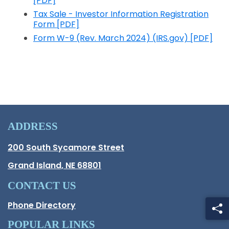
[PDF]
Opens in a new window
Tax Sale - Investor Information Registration
Form [PDF]
Opens in a new window
Form W-9 (Rev. March 2024) (IRS.gov) [PDF]
Opens in a new window
ADDRESS
Hall County Address
200 South Sycamore Street
Opens in new window.
Grand Island, NE 68801
CONTACT US
Phone Directory
POPULAR LINKS