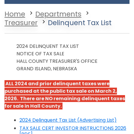
Home
Departments
Treasurer
Delinquent Tax List
2024 DELINQUENT TAX LIST
NOTICE OF TAX SALE
HALL COUNTY TREASURER'S OFFICE
GRAND ISLAND, NEBRASKA
ALL 2024 and prior delinquent taxes were
purchased at the public tax sale on March 2,
2026. There are NO remaining delinquent taxes
for sale in Hall County.
2024 Delinquent Tax List (Advertising List)
Opens in a new window
TAX SALE CERT INVESTOR INSTRUCTIONS 2026