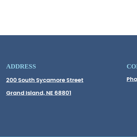
Op
ADDRESS
CO
Pho
Hall County Address
200 South Sycamore Street
Opens in new window.
Grand Island, NE 68801