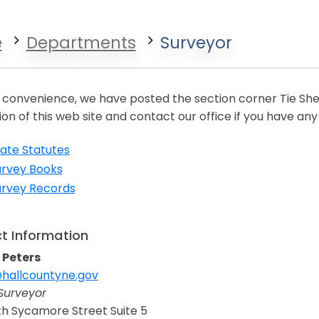
e
Departments
Surveyor
 convenience, we have posted the section corner Tie Shee
ion of this web site and contact our office if you have any
ate Statutes
urvey Books
urvey Records
t Information
 Peters
hallcountyne.gov
n a new window
Surveyor
h Sycamore Street Suite 5