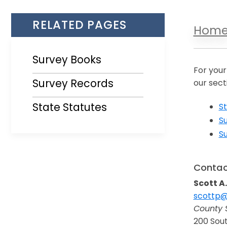
RELATED PAGES
Hom
Survey Books
For your
Survey Records
our sect
State Statutes
St
S
S
Contac
Scott A.
scottp@
Opens i
County 
200 Sout