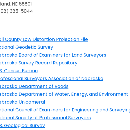
land, NE 68801
(308) 385-5044
ll County Low Distortion Projection File
ens in a new window
ational Geodetic Survey
ens in a new window
ebraska Board of Examiners for Land Surveyors
ens in a new window
ebraska Survey Record Repository
ens in a new window
S. Census Bureau
ens in a new window
ofessional Surveyors Association of Nebraska
ens in a new window
ebraska Department of Roads
ens in a new window
ebraska Department of Water, Energy, and Environment
ens in a new window
ebraska Unicameral
ens in a new window
tional Council of Examiners for Engineering and Surveyin
ens in a new window
tional Society of Professional Surveyors
ens in a new window
S. Geological Survey