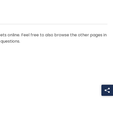
ts online. Feel free to also browse the other pages in
 questions.