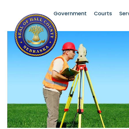
Government
Courts
Ser