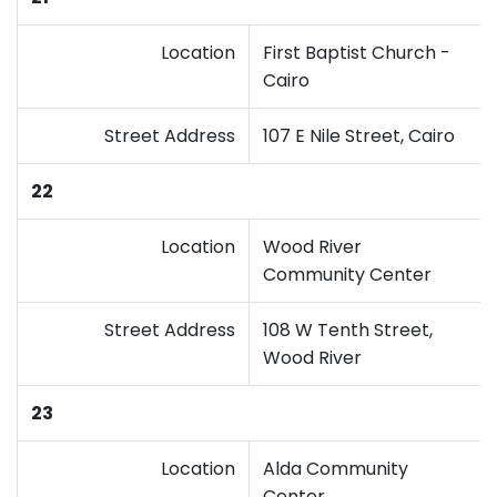
Location
First Baptist Church -
Cairo
Street Address
107 E Nile Street, Cairo
22
Location
Wood River
Community Center
Street Address
108 W Tenth Street,
Wood River
23
Location
Alda Community
Center