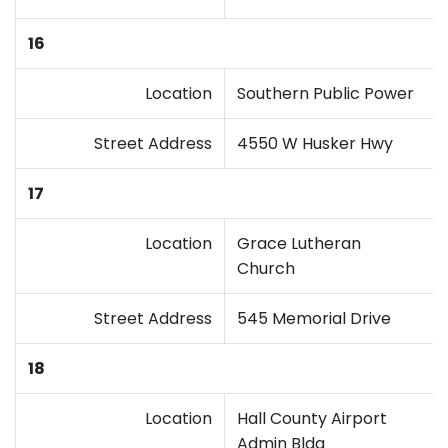
16
Location
Southern Public Power
Street Address
4550 W Husker Hwy
17
Location
Grace Lutheran
Church
Street Address
545 Memorial Drive
18
Location
Hall County Airport
Admin Bldg