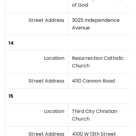
of God
Street Address
3025 Independence
Avenue
14
Location
Resurrection Catholic
Church
Street Address
4110 Cannon Road
15
Location
Third City Christian
Church
Street Address
4100 W 13th Street