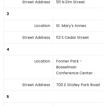
Street Address
511 N Elm Street
3
Location
St. Mary's Annex
Street Address
112 S Cedar Street
4
Location
Fonner Park -
Bosselman
Conference Center
Street Address
700 E Stolley Park Road
5