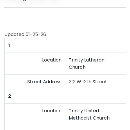
Updated 01-25-26
1
Location
Trinity Lutheran
Church
Street Address
212 W 12th Street
2
Location
Trinity United
Methodist Church