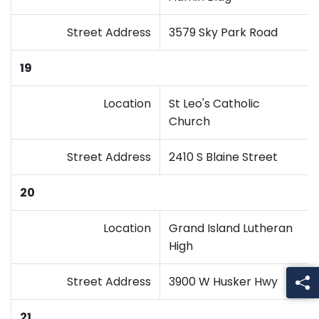
Street Address
3579 Sky Park Road
19
Location
St Leo's Catholic
Church
Street Address
2410 S Blaine Street
20
Location
Grand Island Lutheran
High
Street Address
3900 W Husker Hwy
21