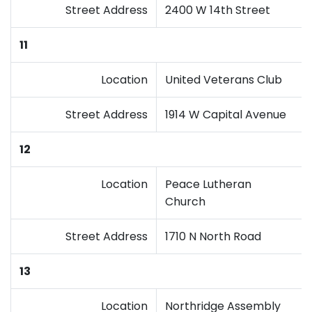
Street Address
2400 W 14th Street
11
Location
United Veterans Club
Street Address
1914 W Capital Avenue
12
Location
Peace Lutheran
Church
Street Address
1710 N North Road
13
Location
Northridge Assembly