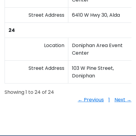
Street Address
6410 W Hwy 30, Alda
24
Location
Doniphan Area Event
Center
Street Address
103 W Pine Street,
Doniphan
Showing 1 to 24 of 24
← Previous
1
Next →