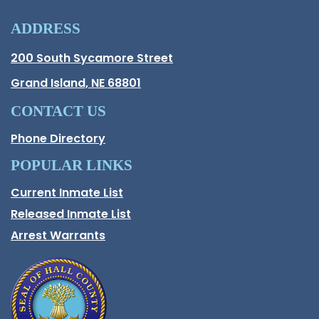
ADDRESS
Hall County Address
200 South Sycamore Street
Opens in new window.
Grand Island, NE 68801
CONTACT US
Phone Directory
POPULAR LINKS
Current Inmate List
Opens in a new window
Released Inmate List
Opens in a new window
Arrest Warrants