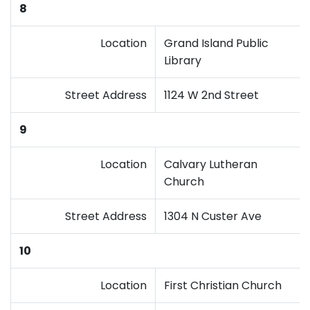
8
Location
Grand Island Public
Library
Street Address
1124 W 2nd Street
9
Location
Calvary Lutheran
Church
Street Address
1304 N Custer Ave
10
Location
First Christian Church