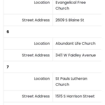
Location
Evangelical Free
Church
Street Address
2609 S Blaine St
6
Location
Abundant Life Church
Street Address
3411 W Faidley Avenue
7
Location
St Pauls Lutheran
Church
Street Address
1515 S Harrison Street