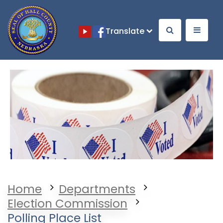
Translate
Opens in a new window
Opens in a new window
Home
Departments
Election Commission
Polling Place List