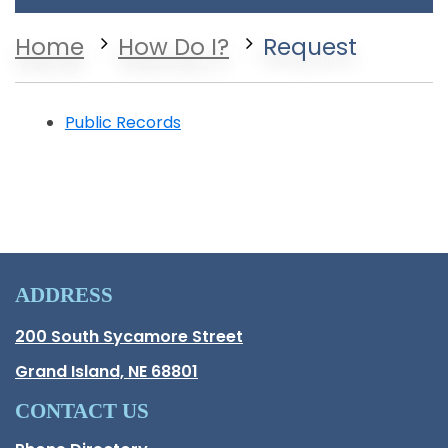
Home
How Do I?
Request
Public Records
ADDRESS
Hall County Address
200 South Sycamore Street
Opens in new window.
Grand Island, NE 68801
CONTACT US