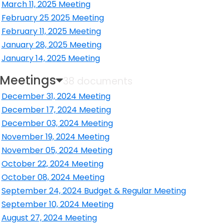
ens in a new window
March 11, 2025 Meeting
ens in a new window
February 25 2025 Meeting
ens in a new window
February 11, 2025 Meeting
ens in a new window
January 28, 2025 Meeting
ens in a new window
January 14, 2025 Meeting
ens in a new window
 Meetings
38 documents
December 31, 2024 Meeting
ens in a new window
December 17, 2024 Meeting
ens in a new window
December 03, 2024 Meeting
ens in a new window
November 19, 2024 Meeting
ens in a new window
November 05, 2024 Meeting
ens in a new window
October 22, 2024 Meeting
ens in a new window
October 08, 2024 Meeting
ens in a new window
September 24, 2024 Budget & Regular Meeting
ens in a new window
September 10, 2024 Meeting
ens in a new window
August 27, 2024 Meeting