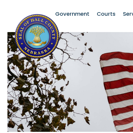
Government
Courts
Ser