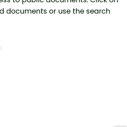
ted documents or use the search
s