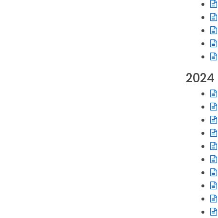
Op
Op
Op
Op
Op
Op
2024
Op
Op
Op
Op
Op
Op
Op
Op
Op