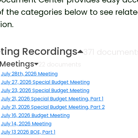
f the categories below to see rela
ion.
ting Recordings
371 document
 Meetings
22 documents
July 28th, 2026 Meeting
ens in a new window
July 27, 2026 Special Budget Meeting
ens in a new window
July 23, 2026 Special Budget Meeting
ens in a new window
July 21, 2026 Special Budget Meeting, Part 1
ens in a new window
July 21, 2026 Special Budget Meeting, Part 2
ens in a new window
July 16, 2026 Budget Meeting
ens in a new window
July 14, 2026 Meeting
ens in a new window
July 13 2026 BOE, Part 1
ens in a new window