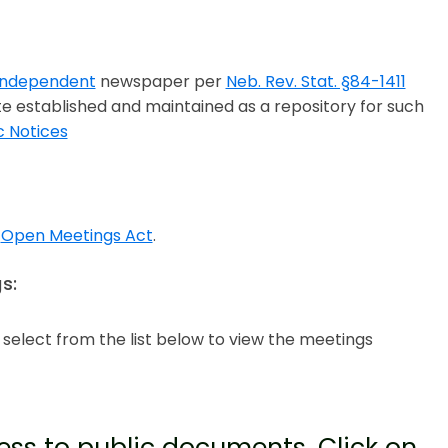
 Independent
newspaper per
Neb. Rev. Stat. §84-1411
te established and maintained as a repository for such
c Notices
a
Open Meetings Act
.
s:
e select from the list below to view the meetings
ss to public documents. Click on