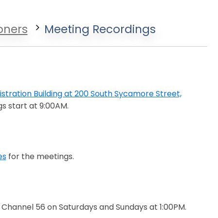
oners
Meeting Recordings
stration Building at 200 South Sycamore Street,
s start at 9:00AM.
es
for the meetings.
Channel 56 on Saturdays and Sundays at 1:00PM.