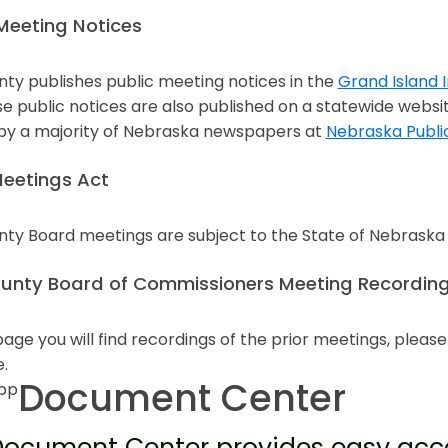
Meeting Notices
nty publishes public meeting notices in the
Grand Island
n a new window
e public notices are also published on a statewide websi
 by a majority of Nebraska newspapers at
Nebraska Publi
n a new window
eetings Act
nty Board meetings are subject to the State of Nebrask
n a new window
ounty Board of Commissioners Meeting Recording
page you will find recordings of the prior meetings, pleas
e.
Document Center
ocument Center provides easy acce