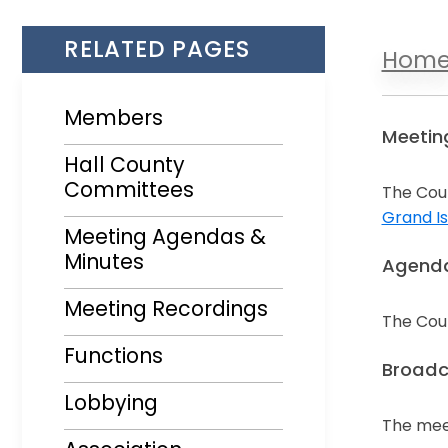
RELATED PAGES
Hom
Members
Meetin
Hall County
Committees
The Coun
Grand Is
Meeting Agendas &
Opens i
Minutes
Agenda
Opens in a new window
Meeting Recordings
The Coun
Opens i
Functions
Broadc
Lobbying
The mee