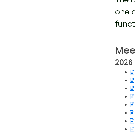
one o
funct
Mee
2026
Op
Op
Op
Op
Op
Op
Op
Op