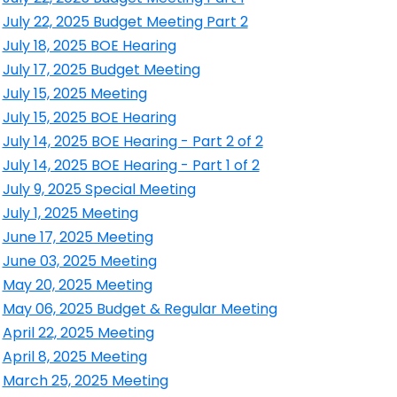
ens in a new window
July 22, 2025 Budget Meeting Part 2
ens in a new window
July 18, 2025 BOE Hearing
ens in a new window
July 17, 2025 Budget Meeting
ens in a new window
July 15, 2025 Meeting
ens in a new window
July 15, 2025 BOE Hearing
ens in a new window
July 14, 2025 BOE Hearing - Part 2 of 2
ens in a new window
July 14, 2025 BOE Hearing - Part 1 of 2
ens in a new window
July 9, 2025 Special Meeting
ens in a new window
July 1, 2025 Meeting
ens in a new window
June 17, 2025 Meeting
ens in a new window
June 03, 2025 Meeting
ens in a new window
May 20, 2025 Meeting
ens in a new window
May 06, 2025 Budget & Regular Meeting
ens in a new window
April 22, 2025 Meeting
ens in a new window
April 8, 2025 Meeting
ens in a new window
March 25, 2025 Meeting