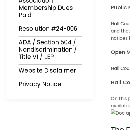
Association
Membership Dues
Public 
Paid
Hall Cou
Resolution #24-006
Opens i
and thos
notices
ADA / Section 504 /
Opens i
Nondiscrimination /
Open M
Title VI / LEP
Hall Cou
Website Disclaimer
Opens i
Hall C
Privacy Notice
On this 
availabl
The D