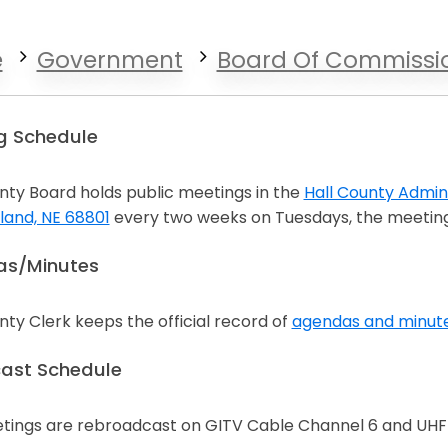
e
Government
Board Of Commissi
g Schedule
ty Board holds public meetings in the
Hall County Admini
land, NE 68801
every two weeks on Tuesdays, the meeting
n a new window
s/Minutes
ty Clerk keeps the official record of
agendas and minut
n a new window
ast Schedule
tings are rebroadcast on GITV Cable Channel 6 and UHF 