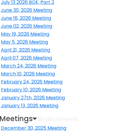
July 13 2026 BOE, Part 2
ens in a new window
June 30, 2026 Meeting
ens in a new window
June 16, 2026 Meeting
ens in a new window
June 02, 2026 Meeting
ens in a new window
May 19, 2026 Meeting
ens in a new window
May 5, 2026 Meeting
ens in a new window
April 21, 2026 Meeting
ens in a new window
April 07, 2026 Meeting
ens in a new window
March 24, 2026 Meeting
ens in a new window
March 10, 2026 Meeting
ens in a new window
February 24, 2026 Meeting
ens in a new window
February 10, 2026 Meeting
ens in a new window
January 27th, 2026 Meeting
ens in a new window
January 13, 2026 Meeting
ens in a new window
 Meetings
39 documents
December 30, 2025 Meeting