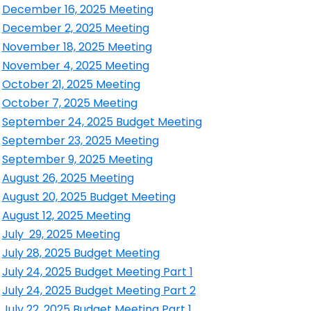
ens in a new window
December 16, 2025 Meeting
ens in a new window
December 2, 2025 Meeting
ens in a new window
November 18, 2025 Meeting
ens in a new window
November 4, 2025 Meeting
ens in a new window
October 21, 2025 Meeting
ens in a new window
October 7, 2025 Meeting
ens in a new window
September 24, 2025 Budget Meeting
ens in a new window
September 23, 2025 Meeting
ens in a new window
September 9, 2025 Meeting
ens in a new window
August 26, 2025 Meeting
ens in a new window
August 20, 2025 Budget Meeting
ens in a new window
August 12, 2025 Meeting
ens in a new window
July 29, 2025 Meeting
ens in a new window
July 28, 2025 Budget Meeting
ens in a new window
July 24, 2025 Budget Meeting Part 1
ens in a new window
July 24, 2025 Budget Meeting Part 2
ens in a new window
July 22, 2025 Budget Meeting Part 1