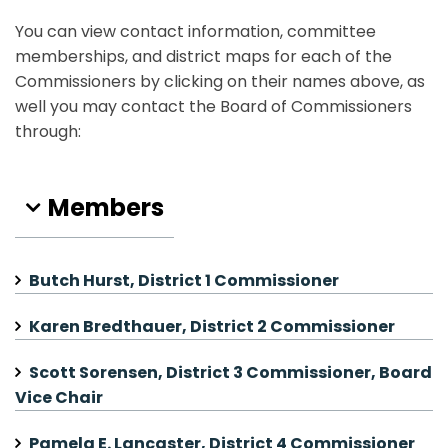
You can view contact information, committee
memberships, and district maps for each of the
Commissioners by clicking on their names above, as
well you may contact the Board of Commissioners
through:
Members
Butch Hurst, District 1 Commissioner
Karen Bredthauer, District 2 Commissioner
Scott Sorensen, District 3 Commissioner, Board
Vice Chair
Pamela E. Lancaster, District 4 Commissioner