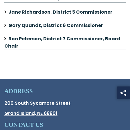
Jane Richardson, District 5 Commissioner
Gary Quandt, District 6 Commissioner
Ron Peterson, District 7 Commissioner, Board
Chair
ADDRESS
Hall County Address
200 South Sycamore Street
Opens in new window.
Grand Island, NE 68801
CONTACT US