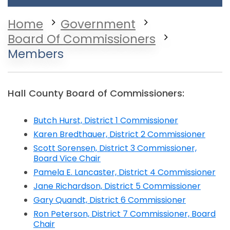
Home
Government
Board Of Commissioners
Members
Hall County Board of Commissioners:
Butch Hurst, District 1 Commissioner
Karen Bredthauer, District 2 Commissioner
Scott Sorensen, District 3 Commissioner,
Board Vice Chair
Pamela E. Lancaster, District 4 Commissioner
Jane Richardson, District 5 Commissioner
Gary Quandt, District 6 Commissioner
Ron Peterson, District 7 Commissioner, Board
Chair