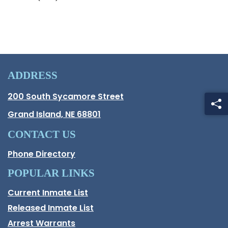
ADDRESS
Hall County Address
200 South Sycamore Street
Opens in new window.
Grand Island, NE 68801
CONTACT US
Phone Directory
POPULAR LINKS
Current Inmate List
Opens in a new window
Released Inmate List
Opens in a new window
Arrest Warrants