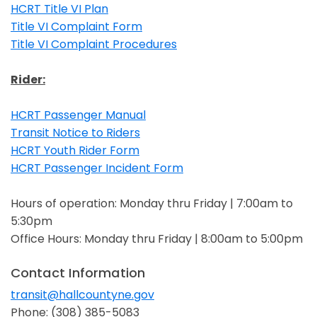
HCRT Title VI Plan
Opens in a new window
Title VI Complaint Form
Opens in a new window
Title VI Complaint Procedures
Opens in a new window
Rider:
HCRT Passenger Manual
Opens in a new window
Transit Notice to Riders
Opens in a new window
HCRT Youth Rider Form
Opens in a new window
HCRT Passenger Incident Form
Opens in a new window
Hours of operation: Monday thru Friday | 7:00am to
5:30pm
Office Hours: Monday thru Friday | 8:00am to 5:00pm
Contact Information
transit@hallcountyne.gov
Opens in a new window
Phone: (308) 385-5083