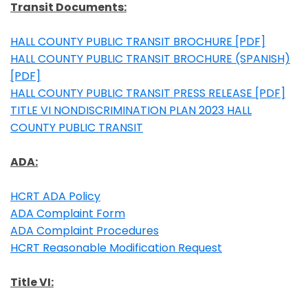
Transit Documents
:
HALL COUNTY PUBLIC TRANSIT BROCHURE [PDF]
Opens in a new window
HALL COUNTY PUBLIC TRANSIT BROCHURE (SPANISH)
[PDF]
Opens in a new window
HALL COUNTY PUBLIC TRANSIT PRESS RELEASE [PDF]
Opens in a new window
TITLE VI NONDISCRIMINATION PLAN 2023 HALL
COUNTY PUBLIC TRANSIT
Opens in a new window
ADA:
HCRT ADA Policy
Opens in a new window
ADA Complaint Form
Opens in a new window
ADA Complaint Procedures
Opens in a new window
HCRT Reasonable Modification Request
Opens in a new window
Title VI: