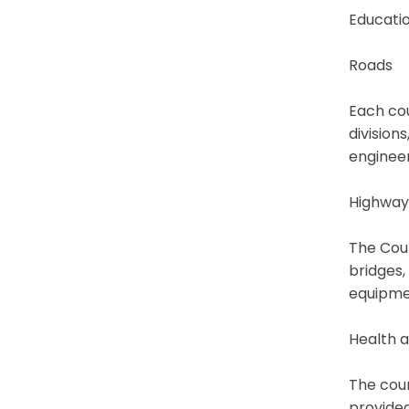
Educatio
Roads
Each cou
division
engineer
Highway
The Coun
bridges,
equipme
Health a
The coun
provided