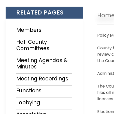
RELATED PAGES
Hom
Members
Policy M
Hall County
Committees
County b
review c
Meeting Agendas &
the Coun
Minutes
Opens in a new window
Administ
Meeting Recordings
The Coun
Functions
files al
licenses
Lobbying
Election