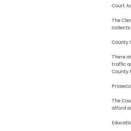
Court Ad
The Cler
collects
County 
There ar
traffic 
County 
Prosecu
The Coun
afford a
Educati