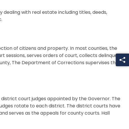
dealing with real estate including titles, deeds,
.
ction of citizens and property. In most counties, the
rt sessions, serves orders of court, collects delinquent
County, The Department of Corrections supervises the
6 district court judges appointed by the Governor. The
udges rotate to each district. The district courts have
es and serves as the appeals for county courts. Hall