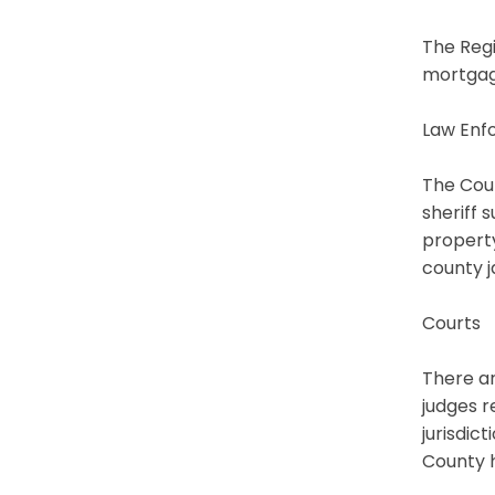
The Regi
mortgage
Law Enf
The Coun
sheriff 
property
county ja
Courts
There ar
judges r
jurisdic
County h