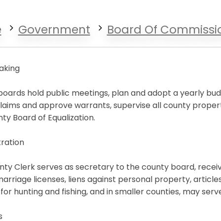
e
Government
Board Of Commissi
aking
oards hold public meetings, plan and adopt a yearly budge
laims and approve warrants, supervise all county proper
ty Board of Equalization.
ration
ty Clerk serves as secretary to the county board, receives
l marriage licenses, liens against personal property, articl
 for hunting and fishing, and in smaller counties, may ser
s