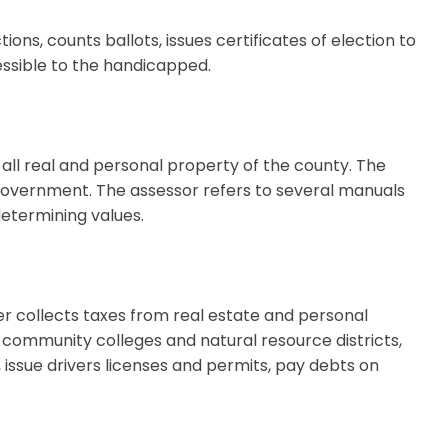
ons, counts ballots, issues certificates of election to
essible to the handicapped.
 all real and personal property of the county. The
 government. The assessor refers to several manuals
etermining values.
r collects taxes from real estate and personal
, community colleges and natural resource districts,
, issue drivers licenses and permits, pay debts on