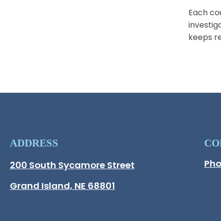
Each cou
investig
keeps re
ADDRESS
CO
Pho
Hall County Address
200 South Sycamore Street
Opens in new window.
Grand Island, NE 68801