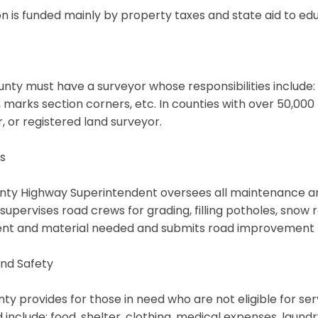
n is funded mainly by property taxes and state aid to edu
nty must have a surveyor whose responsibilities include: w
s, marks section corners, etc. In counties with over 50,00
, or registered land surveyor.
s
ty Highway Superintendent oversees all maintenance and 
 supervises road crews for grading, filling potholes, snow
nt and material needed and submits road improvement p
nd Safety
ty provides for those in need who are not eligible for se
 include: food, shelter, clothing, medical expenses, laundr