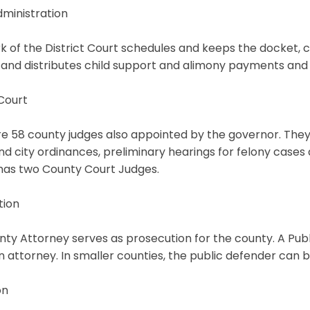
ministration
k of the District Court schedules and keeps the docket, cou
 and distributes child support and alimony payments and 
Court
e 58 county judges also appointed by the governor. They 
and city ordinances, preliminary hearings for felony cases
has two County Court Judges.
tion
ty Attorney serves as prosecution for the county. A Pub
n attorney. In smaller counties, the public defender can 
on