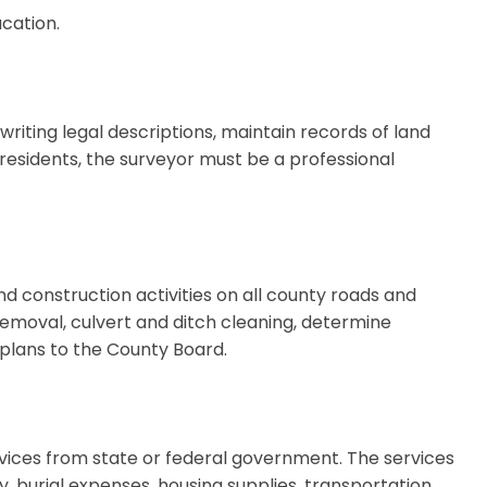
cation.
riting legal descriptions, maintain records of land
0 residents, the surveyor must be a professional
construction activities on all county roads and
 removal, culvert and ditch cleaning, determine
lans to the County Board.
rvices from state or federal government. The services
y, burial expenses, housing supplies, transportation