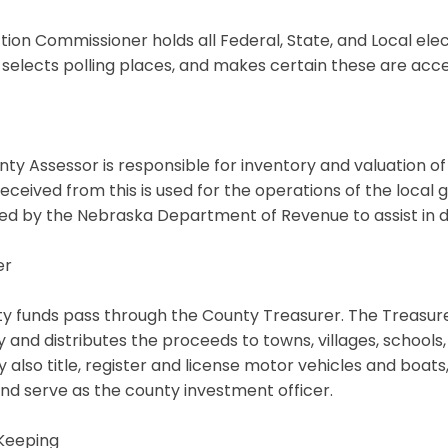
tion Commissioner holds all Federal, State, and Local electi
 selects polling places, and makes certain these are acc
ty Assessor is responsible for inventory and valuation of
ceived from this is used for the operations of the local
d by the Nebraska Department of Revenue to assist in d
er
ty funds pass through the County Treasurer. The Treasure
 and distributes the proceeds to towns, villages, schools
y also title, register and license motor vehicles and boats
nd serve as the county investment officer.
Keeping