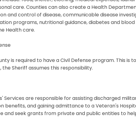
onal care. Counties can also create a Health Department
on and control of disease, communicable disease investiga
tion programs, nutritional guidance, diabetes and blood 
e Health care.
fense
nty is required to have a Civil Defense program. This is t
, the Sheriff assumes this responsibility.
' Services are responsible for assisting discharged milita
n benefits, and gaining admittance to a Veteran's Hospita
e and seek grants from private and public entities to hel