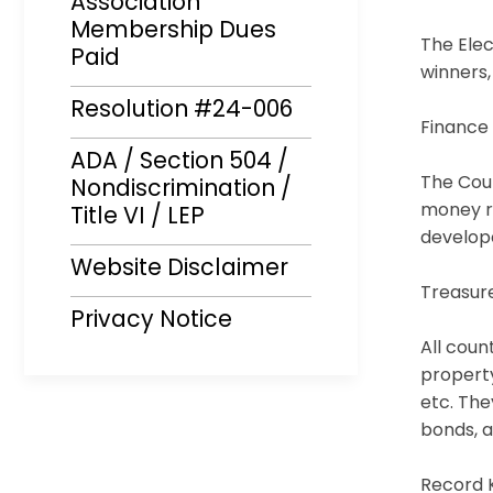
Association
Membership Dues
The Elec
Paid
winners,
Resolution #24-006
Finance
ADA / Section 504 /
The Coun
Nondiscrimination /
money re
Title VI / LEP
develope
Website Disclaimer
Treasur
Privacy Notice
All coun
property
etc. The
bonds, a
Record 