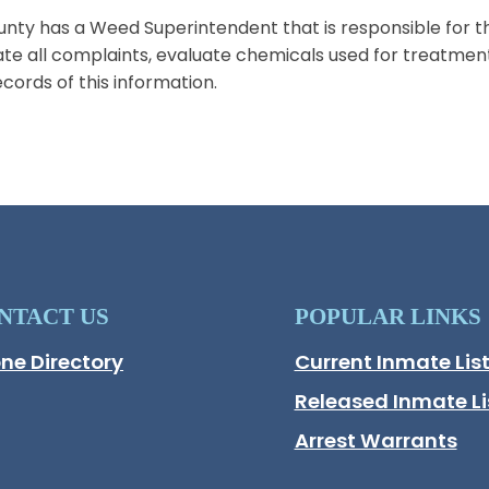
nty has a Weed Superintendent that is responsible for t
ate all complaints, evaluate chemicals used for treatment
cords of this information.
NTACT US
POPULAR LINKS
ne Directory
Current Inmate Lis
Opens in a new wi
Released Inmate Li
Opens in a new wi
Arrest Warrants