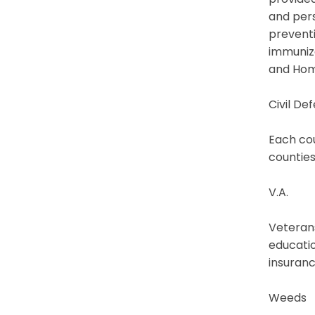
and pers
preventi
immuniza
and Hom
Civil De
Each cou
counties
V.A.
Veterans
educatio
insuranc
Weeds