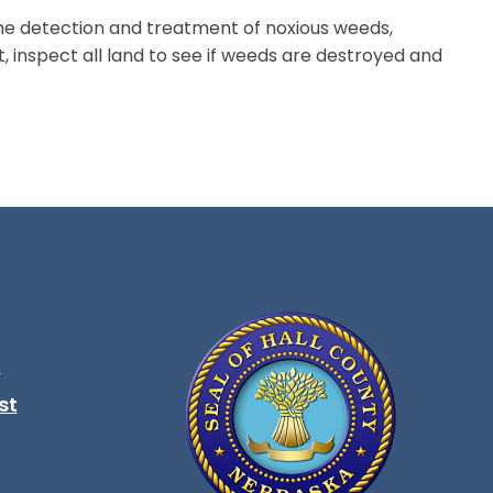
he detection and treatment of noxious weeds,
, inspect all land to see if weeds are destroyed and
t
ndow
st
ndow