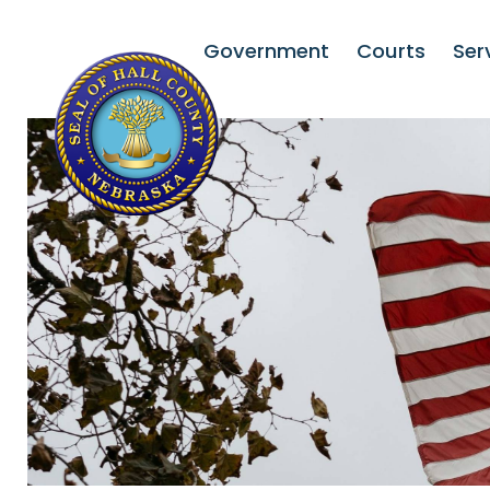
Government
Courts
Ser