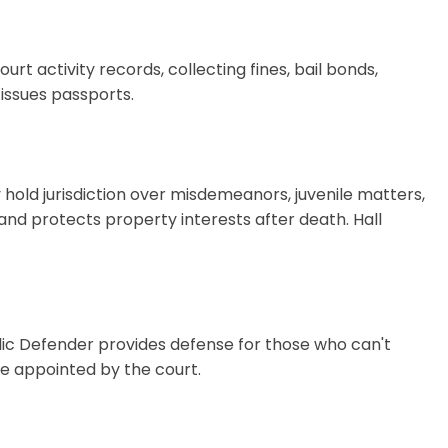
rt activity records, collecting fines, bail bonds,
issues passports.
hold jurisdiction over misdemeanors, juvenile matters,
 and protects property interests after death. Hall
lic Defender provides defense for those who can't
be appointed by the court.