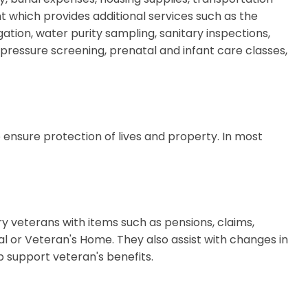
 which provides additional services such as the
tion, water purity sampling, sanitary inspections,
pressure screening, prenatal and infant care classes,
o ensure protection of lives and property. In most
ry veterans with items such as pensions, claims,
l or Veteran's Home. They also assist with changes in
p support veteran's benefits.