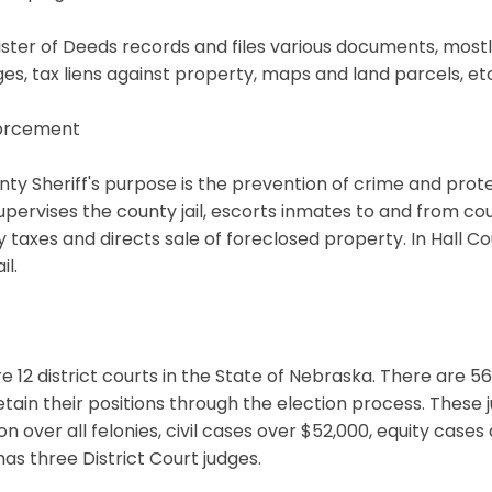
ster of Deeds records and files various documents, mostly 
s, tax liens against property, maps and land parcels, etc
orcement
ty Sheriff's purpose is the prevention of crime and prote
supervises the county jail, escorts inmates to and from cou
 taxes and directs sale of foreclosed property. In Hall 
il.
e 12 district courts in the State of Nebraska. There are 5
etain their positions through the election process. These j
tion over all felonies, civil cases over $52,000, equity cas
as three District Court judges.