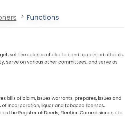
oners
Functions
t, set the salaries of elected and appointed officials,
ty, serve on various other committees, and serve as
 bills of claim, issues warrants, prepares, issues and
es of incorporation, liquor and tobacco licenses,
ve as the Register of Deeds, Election Commissioner, etc.