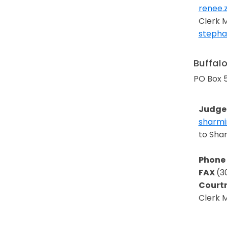
renee.
Opens 
Clerk 
stephan
Opens 
Buffal
PO Box 
Judge 
sharmi
Opens 
to Sha
Phone
FAX
(3
Court
Clerk 