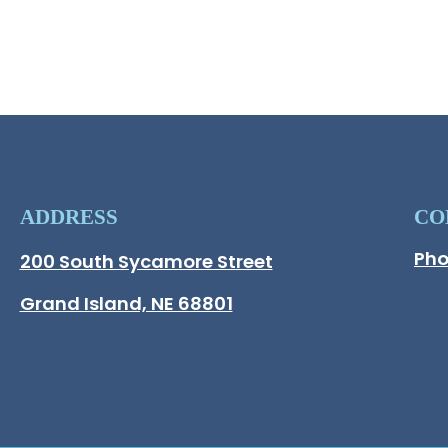
ADDRESS
CO
Pho
Hall County Address
200 South Sycamore Street
Opens in new window.
Grand Island, NE 68801