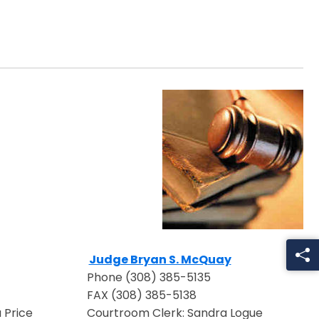
Judge Bryan S. McQuay
ow
Opens in a new window
Phone (308) 385-5135
FAX (308) 385-5138
 Price
Courtroom Clerk: Sandra Logue