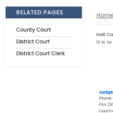
RELATED PAGES
Hom
County Court
Hall C
District Court
111 W. 1s
District Court Clerk
Judge 
Opens 
Phone 
FAX (3
Courtr