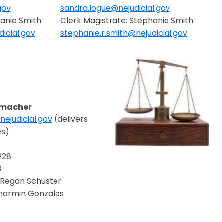
gov
sandra.logue@nejudicial.gov
Opens in a new window
hanie Smith
Clerk Magistrate: Stephanie Smith
icial.gov
stephanie.r.smith@nejudicial.gov
Opens in a new window
emacher
ejudicial.gov
(delivers
ndow
es)
228
3
Regan Schuster
Sharmin Gonzales