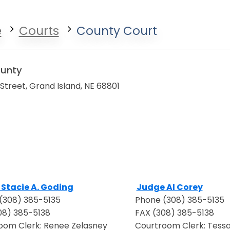
e
Courts
County Court
ounty
t Street, Grand Island, NE 68801
Stacie A. Goding
Judge Al Corey
in a new window
Opens in a new wind
(308) 385-5135
Phone (308) 385-5135
08) 385-5138
FAX (308) 385-5138
oom Clerk: Renee Zelasney
Courtroom Clerk: Tessa