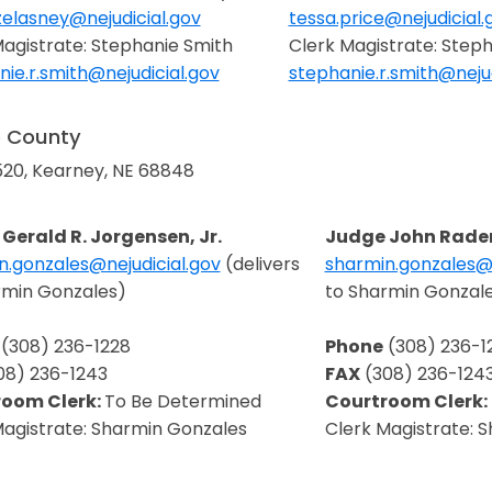
zelasney@nejudicial.gov
tessa.price@nejudicial.
in a new window
Opens in a new window
Magistrate: Stephanie Smith
Clerk Magistrate: Step
ie.r.smith@nejudicial.gov
stephanie.r.smith@nejud
in a new window
Opens in a new window
o County
520, Kearney, NE 68848
Gerald R. Jorgensen, Jr.
Judge John Rad
n.gonzales@nejudicial.gov
(delivers
sharmin.gonzales@n
in a new window
Opens in a new wi
rmin Gonzales)
to Sharmin Gonzal
(308) 236-1228
Phone
(308) 236-1
08) 236-1243
FAX
(308) 236-124
room Clerk:
To Be Determined
Courtroom Clerk:
Magistrate: Sharmin Gonzales
Clerk Magistrate: 