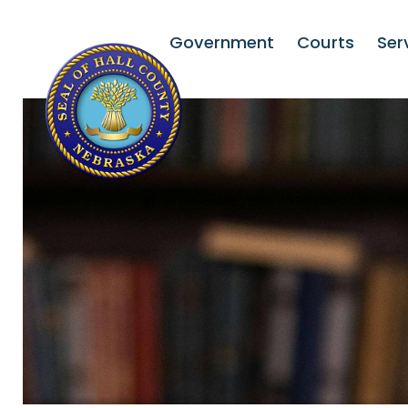
Government
Courts
Ser