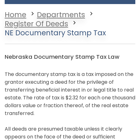
Home
Departments
Register Of Deeds
NE Documentary Stamp Tax
Nebraska Documentary Stamp Tax Law
The documentary stamp tax is a tax imposed on the
grantor executing a deed for the privilege of
transferring beneficial interest in or legal title to real
estate. The rate of tax is $2.32 for each one thousand
dollars value or fraction thereof, of the real estate
transferred.
All deeds are presumed taxable unless it clearly
appears on the face of the deed or sufficient