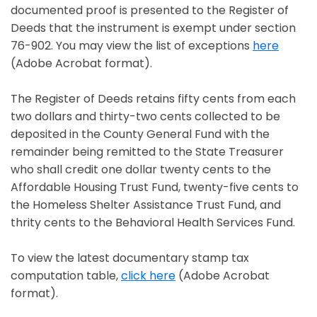
documented proof is presented to the Register of
Deeds that the instrument is exempt under section
76-902. You may view the list of exceptions
here
Opens in a new window
(Adobe Acrobat format).
The Register of Deeds retains fifty cents from each
two dollars and thirty-two cents collected to be
deposited in the County General Fund with the
remainder being remitted to the State Treasurer
who shall credit one dollar twenty cents to the
Affordable Housing Trust Fund, twenty-five cents to
the Homeless Shelter Assistance Trust Fund, and
thrity cents to the Behavioral Health Services Fund.
To view the latest documentary stamp tax
computation table,
click here
(Adobe Acrobat
Opens in a new window
format).