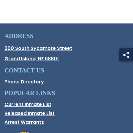
ADDRESS
Hall County Address
200 South Sycamore Street
Opens in new window.
Grand Island, NE 68801
CONTACT US
Phone Directory
POPULAR LINKS
Current Inmate List
Opens in a new window
Released Inmate List
Opens in a new window
Arrest Warrants