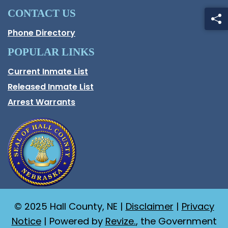
CONTACT US
Phone Directory
POPULAR LINKS
Current Inmate List
Opens in a new window
Released Inmate List
Opens in a new window
Arrest Warrants
© 2025 Hall County, NE |
Disclaimer
|
Privacy
Notice
| Powered by
Revize.
, the Government