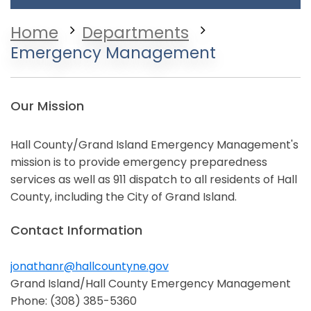
Home
Departments
Emergency Management
Our Mission
Hall County/Grand Island Emergency Management's
mission is to provide emergency preparedness
services as well as 911 dispatch to all residents of Hall
County, including the City of Grand Island.
Contact Information
jonathanr@hallcountyne.gov
Opens in a new window
Grand Island/Hall County Emergency Management
Phone: (308) 385-5360