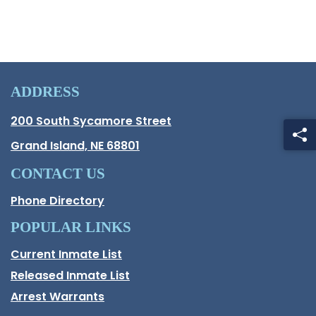
ADDRESS
Hall County Address
200 South Sycamore Street
Opens in new window.
Grand Island, NE 68801
CONTACT US
Phone Directory
POPULAR LINKS
Current Inmate List
Opens in a new window
Released Inmate List
Opens in a new window
Arrest Warrants