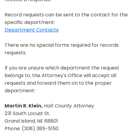
Record requests can be sent to the contact for the
specific department:
Department Contacts
There are no special forms required for records
requests.
If you are unsure which department the request
belongs to, the Attorney's Office will accept all
requests and forward them on to the proper
department:
Martin R. Klein,
Hall County Attorney
231 South Locust St.
Grand Island, NE 68801
Phone: (308) 385-5150