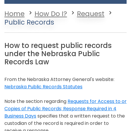
Home
How Do I?
Request
Public Records
How to request public records
under the Nebraska Public
Records Law
From the Nebraska Attorney General's website:
Nebraska Public Records Statutes
Opens in a new window
Note the section regarding
Requests for Access to or
Copies of Public Records; Response Required in 4
Business Days
specifies that a written request to the
Opens in a new window
custodian of the record is required in order to
receive a response.