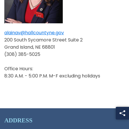
alainav@hallcountyne.gov
Opens in a new window
200 South Sycamore Street Suite 2
Grand Island, NE 68801
(308) 385-5025
Office Hours:
8:30 A.M. - 5:00 P.M. M-F excluding holidays
ADDRESS