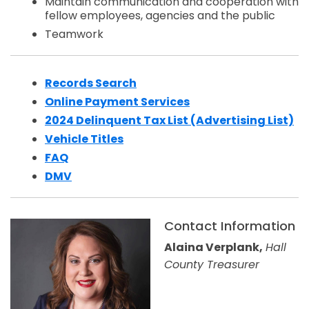
Maintain communication and cooperation with
fellow employees, agencies and the public
Teamwork
Records Search
Opens in a new window
Online Payment Services
2024 Delinquent Tax List (Advertising List)
Opens in a new window
Vehicle Titles
FAQ
DMV
Contact Information
Alaina Verplank,
Hall
County Treasurer