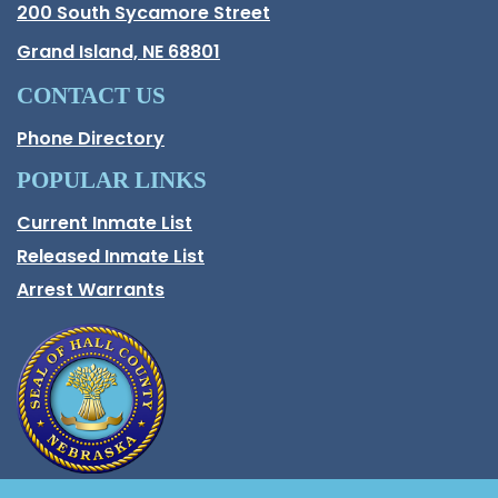
Hall County Address
200 South Sycamore Street
Opens in new window.
Grand Island, NE 68801
CONTACT US
Phone Directory
POPULAR LINKS
Current Inmate List
Opens in a new window
Released Inmate List
Opens in a new window
Arrest Warrants