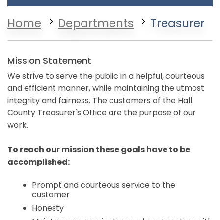
Home
Departments
Treasurer
Mission Statement
We strive to serve the public in a helpful, courteous
and efficient manner, while maintaining the utmost
integrity and fairness. The customers of the Hall
County Treasurer's Office are the purpose of our
work.
To reach our mission these goals have to be
accomplished:
Prompt and courteous service to the
customer
Honesty