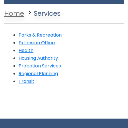
Home
Services
Parks & Recreation
Extension Office
Opens in a new window
Health
Opens in a new window
Housing Authority
Opens in a new window
Probation Services
Opens in a new window
Regional Planning
Opens in a new window
Transit