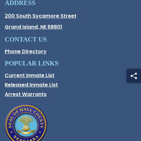
ADDRESS
Hall County Address
200 South Sycamore Street
Opens in new window.
Grand Island, NE 68801
CONTACT US
Phone Directory
POPULAR LINKS
Current Inmate List
Opens in a new window
Released Inmate List
Opens in a new window
Arrest Warrants