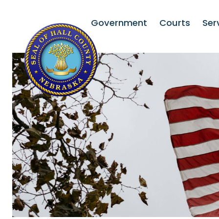
Government
Courts
Ser