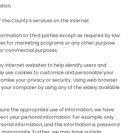
tion.
 the County’s services on the Internet.
ormation to third parties except as required by law.
rties for marketing programs or any other purpose.
 for commercial purposes.
y Internet websites to help identify users and
 use cookies to customize and personalize your
omise your privacy or security. Using web browser
m your computer by using any of the widely available
ure the appropriate use of information, we have
tect your personal information. For example, only
sonal information, and this information is password
e appropriate. Further, we may have outside