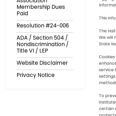
Association
Informat
Membership Dues
Paid
This inf
Resolution #24-006
The Hall
ADA / Section 504 /
We will 
Nondiscrimination /
State la
Title VI / LEP
Cookies 
Website Disclaimer
enhance
service 
Privacy Notice
settings
methods
To preve
institut
certain 
protecte