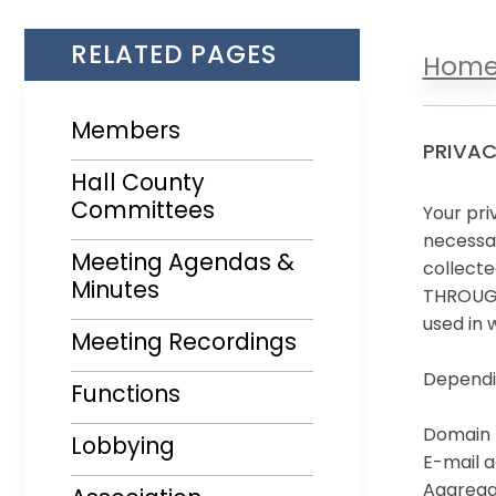
RELATED PAGES
Hom
Members
PRIVAC
Hall County
Committees
Your pri
necessar
Meeting Agendas &
collecte
Minutes
THROUGH 
Opens in a new window
used in 
Meeting Recordings
Dependin
Functions
Domain 
Lobbying
E-mail a
Aggregat