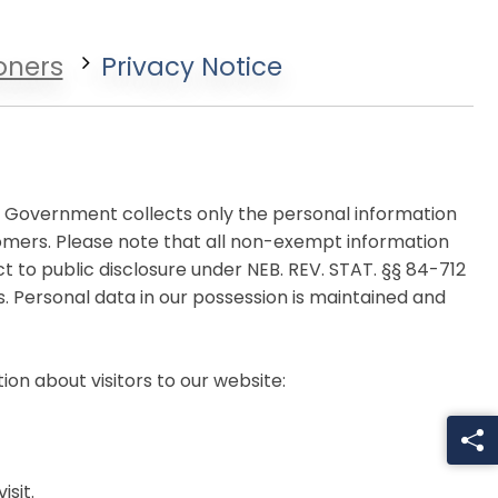
oners
Privacy Notice
ty Government collects only the personal information
omers. Please note that all non-exempt information
 to public disclosure under NEB. REV. STAT. §§ 84-712
 Personal data in our possession is maintained and
on about visitors to our website:
sit.