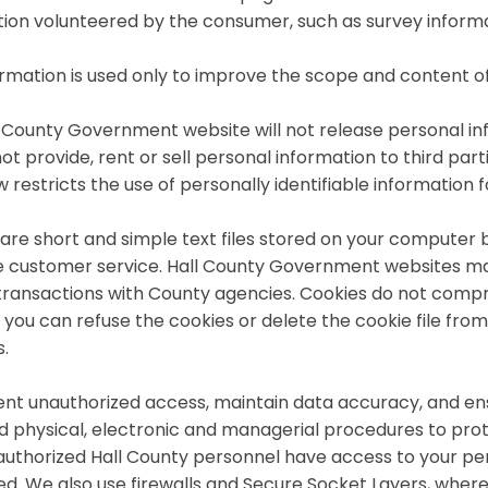
ion volunteered by the consumer, such as survey informa
ormation is used only to improve the scope and content of
 County Government website will not release personal inf
not provide, rent or sell personal information to third pa
w restricts the use of personally identifiable information
are short and simple text files stored on your computer b
 customer service. Hall County Government websites may
transactions with County agencies. Cookies do not compr
, you can refuse the cookies or delete the cookie file fro
.
nt unauthorized access, maintain data accuracy, and ens
ed physical, electronic and managerial procedures to pro
authorized Hall County personnel have access to your per
d. We also use firewalls and Secure Socket Layers, wher