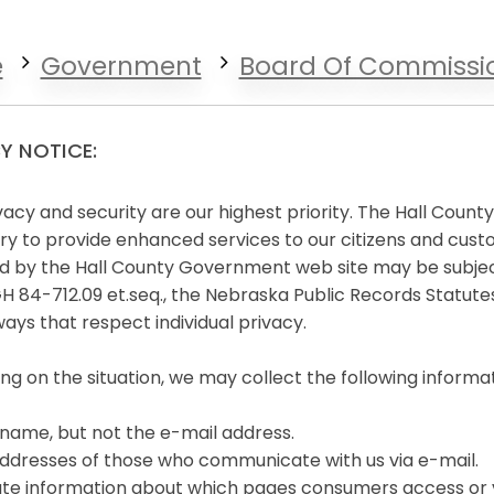
e
Government
Board Of Commissi
Y NOTICE:
vacy and security are our highest priority. The Hall Coun
y to provide enhanced services to our citizens and cust
d by the Hall County Government web site may be subject
84-712.09 et.seq., the Nebraska Public Records Statutes.
ways that respect individual privacy.
g on the situation, we may collect the following informati
name, but not the e-mail address.
ddresses of those who communicate with us via e-mail.
e information about which pages consumers access or vi