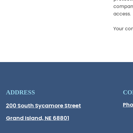
companie
access.
Your co
ADDRESS
CO
Pho
Hall County Address
200 South Sycamore Street
Opens in new window.
Grand Island, NE 68801