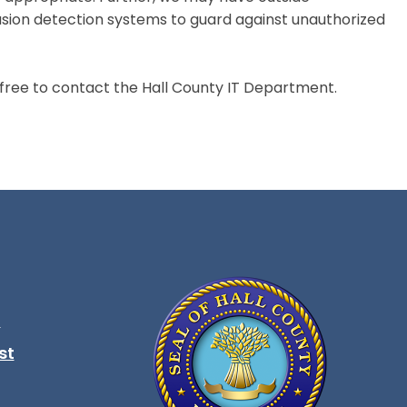
sion detection systems to guard against unauthorized
ree to contact the Hall County IT Department.
t
ndow
st
ndow