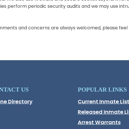
s perform periodic security audits and we may use intru
mments and concerns are always welcomed, please feel f
NTACT US
POPULAR LINKS
ne Directory
Current Inmate Lis
Opens in a new wi
Released Inmate Li
Opens in a new wi
Arrest Warrants