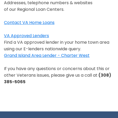
Opens in a new window
Addresses, telephone numbers & websites
of our Regional Loan Centers.
Contact VA Home Loans
Opens in a new window
VA Approved Lenders
Opens in a new window
Find a VA approved lender in your home town area
using our E-lenders nationwide query.
Grand Island Area Lender - Charter West
Opens in a new window
If you have any questions or concerns about this or
other Veterans issues, please give us a call at
(308)
385-5065