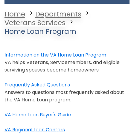
Home
Departments
Veterans Services
Home Loan Program
Information on the VA Home Loan Program
Opens in a new window
VA helps Veterans, Servicemembers, and eligible
surviving spouses become homeowners.
Frequently Asked Questions
Opens in a new window
Answers to questions most frequently asked about
the VA Home Loan program.
VA Home Loan Buyer's Guide
Opens in a new window
VA Regional Loan Centers