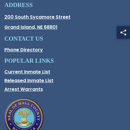
ADDRESS
Hall County Address
200 South Sycamore Street
Opens in new window.
Grand Island, NE 68801
CONTACT US
Phone Directory
POPULAR LINKS
Current Inmate List
Opens in a new window
Released Inmate List
Opens in a new window
Arrest Warrants