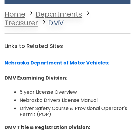
Home
Departments
Treasurer
DMV
Links to Related Sites
Nebraska Department of Motor Vehicles:
Opens in a new window
DMV Examining Division:
5 year License Overview
Nebraska Drivers License Manual
Driver Safety Course & Provisional Operator's
Permit (POP)
DMV Title & Registration Division: