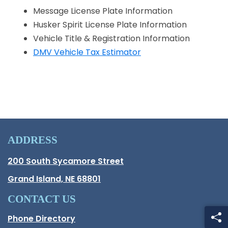
Message License Plate Information
Husker Spirit License Plate Information
Vehicle Title & Registration Information
DMV Vehicle Tax Estimator
ADDRESS
Hall County Address
200 South Sycamore Street
Opens in new window.
Grand Island, NE 68801
CONTACT US
Phone Directory