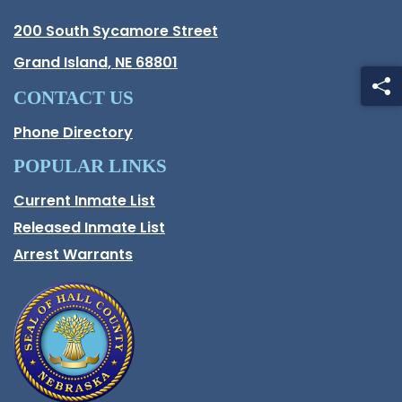
Hall County Address
200 South Sycamore Street
Opens in new window.
Grand Island, NE 68801
CONTACT US
Phone Directory
POPULAR LINKS
Current Inmate List
Opens in a new window
Released Inmate List
Opens in a new window
Arrest Warrants