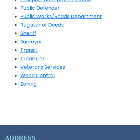
Public Defender
Public Works/Roads Department
Register of Deeds
Sheriff
Opens in a new window
Surveyor
Transit
Opens in a new window
Treasurer
Veterans Services
Weed Control
Zoning
ADDRESS