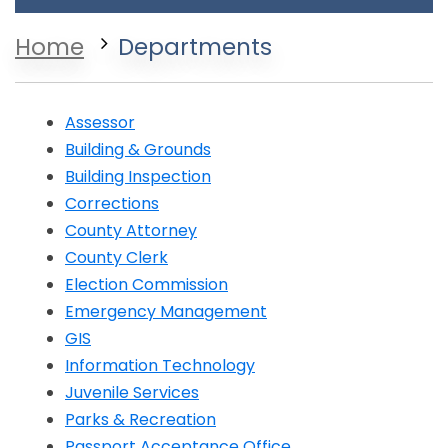
Home
Departments
Assessor
Building & Grounds
Building Inspection
Corrections
Opens in a new window
County Attorney
County Clerk
Election Commission
Emergency Management
GIS
Information Technology
Juvenile Services
Parks & Recreation
Opens in a new window
Passport Acceptance Office