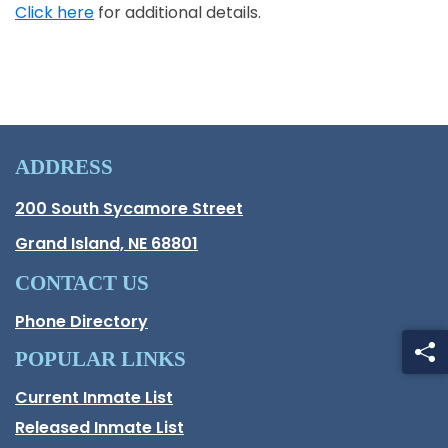
Click here
for additional details.
Opens in a new window
ADDRESS
Hall County Address
200 South Sycamore Street
Opens in new window.
Grand Island, NE 68801
CONTACT US
Phone Directory
POPULAR LINKS
Current Inmate List
Opens in a new window
Released Inmate List