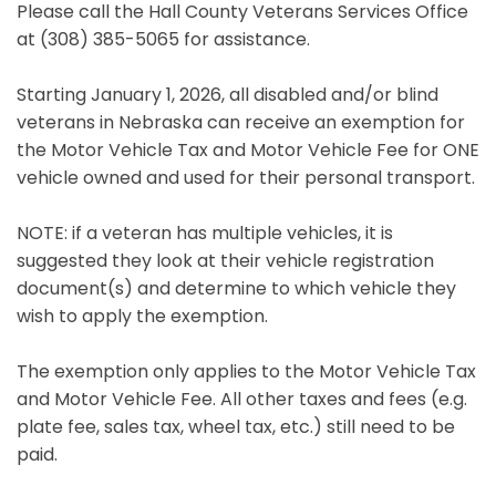
Please call the Hall County Veterans Services Office
at (308) 385-5065 for assistance.
Starting January 1, 2026, all disabled and/or blind
veterans in Nebraska can receive an exemption for
the Motor Vehicle Tax and Motor Vehicle Fee for ONE
vehicle owned and used for their personal transport.
NOTE: if a veteran has multiple vehicles, it is
suggested they look at their vehicle registration
document(s) and determine to which vehicle they
wish to apply the exemption.
The exemption only applies to the Motor Vehicle Tax
and Motor Vehicle Fee. All other taxes and fees (e.g.
plate fee, sales tax, wheel tax, etc.) still need to be
paid.