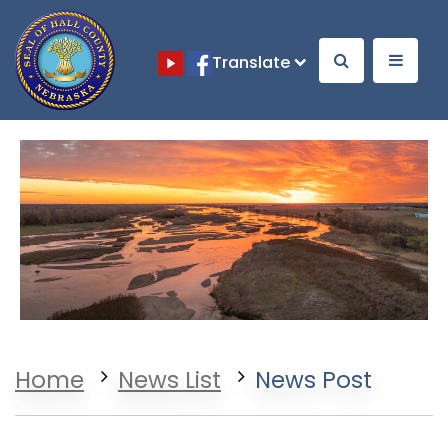
Translate
Opens in a new window
Opens in a new window
Home
News List
News Post