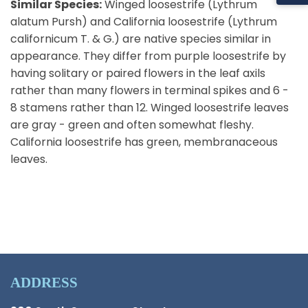
Similar Species:
Winged loosestrife (Lythrum
alatum Pursh) and California loosestrife (Lythrum
californicum T. & G.) are native species similar in
appearance. They differ from purple loosestrife by
having solitary or paired flowers in the leaf axils
rather than many flowers in terminal spikes and 6 -
8 stamens rather than 12. Winged loosestrife leaves
are gray - green and often somewhat fleshy.
California loosestrife has green, membranaceous
leaves.
ADDRESS