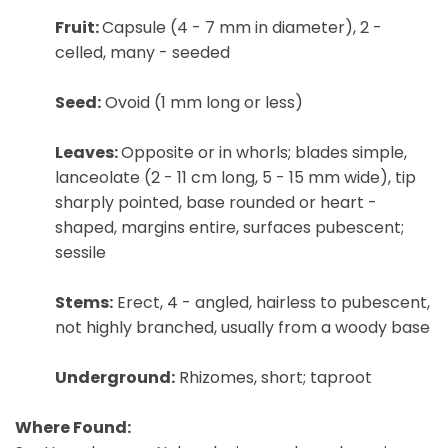
Fruit:
Capsule (4 - 7 mm in diameter), 2 -
celled, many - seeded
Seed:
Ovoid (1 mm long or less)
Leaves:
Opposite or in whorls; blades simple,
lanceolate (2 - 11 cm long, 5 - 15 mm wide), tip
sharply pointed, base rounded or heart -
shaped, margins entire, surfaces pubescent;
sessile
Stems:
Erect, 4 - angled, hairless to pubescent,
not highly branched, usually from a woody base
Underground:
Rhizomes, short; taproot
Where Found: