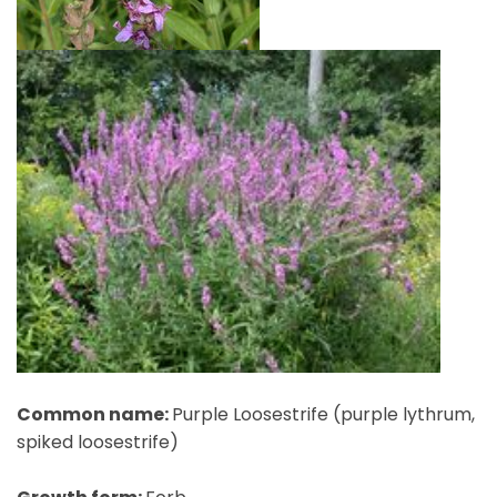
Common name:
Purple Loosestrife (purple lythrum,
spiked loosestrife)