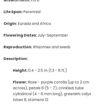
Growth form:
Forb
Life Span:
Perennial
Origin:
Eurasia and Africa
Flowering Dates:
July-September
Reproduction:
Rhizomes and seeds
Description:
Height:
0.4 - 2.5 m (1.3 - 8 ft.)
Flower:
Rose - purple corolla (up to 2 cm
across), petals 6 (5 - 7), crinkled; tube
cylindrical (4 - 6 mm long), greenish; calyx
lobes 6; stamens 12