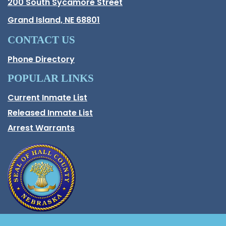
Hall County Address
200 South Sycamore Street
Opens in new window.
Grand Island, NE 68801
CONTACT US
Phone Directory
POPULAR LINKS
Current Inmate List
Opens in a new window
Released Inmate List
Opens in a new window
Arrest Warrants