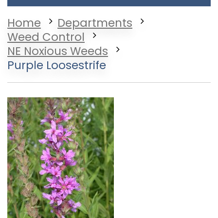
Home
Departments
Weed Control
NE Noxious Weeds
Purple Loosestrife