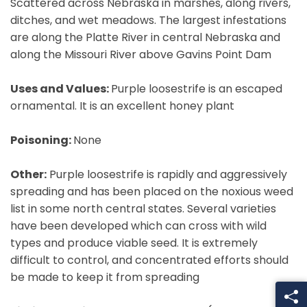
Scattered across Nebraska in marshes, along rivers,
ditches, and wet meadows. The largest infestations
are along the Platte River in central Nebraska and
along the Missouri River above Gavins Point Dam
Uses and Values:
Purple loosestrife is an escaped
ornamental. It is an excellent honey plant
Poisoning:
None
Other:
Purple loosestrife is rapidly and aggressively
spreading and has been placed on the noxious weed
list in some north central states. Several varieties
have been developed which can cross with wild
types and produce viable seed. It is extremely
difficult to control, and concentrated efforts should
be made to keep it from spreading